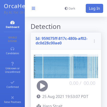
OrcaHello
Log In
Dark
By AI for Orcas
Detection
Dashboard
WHALE
Id:
959075ff-817c-480b-af02-
SOUND
dc0d28c00ae0
Candidates
Unknown or
Unconfirmed
0.00
/
00.00
Confirmed
25 Aug 2021 19:53:07 PDT
False Positives
Haro Strait