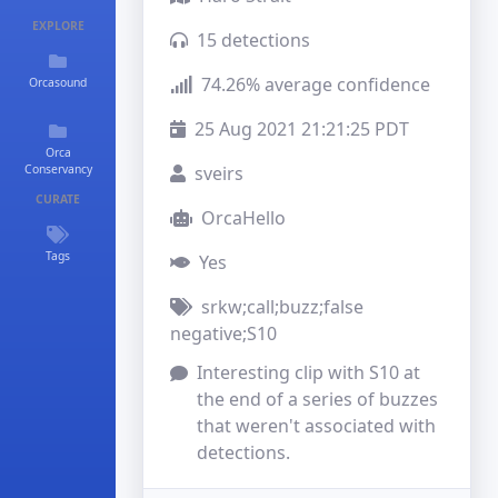
EXPLORE
15 detections
74.26% average confidence
Orcasound
25 Aug 2021 21:21:25 PDT
Orca
Conservancy
sveirs
CURATE
OrcaHello
Tags
Yes
srkw;call;buzz;false
negative;S10
Interesting clip with S10 at 
the end of a series of buzzes 
that weren't associated with 
detections.